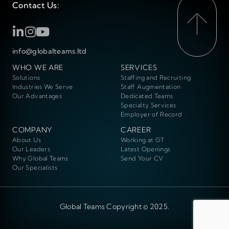
Contact Us:
info@globalteams.ltd
WHO WE ARE
SERVICES
Solutions
Staffing and Recruiting
Industries We Serve
Staff Augmentation
Our Advantages
Dedicated Teams
Specialty Services
Employer of Record
COMPANY
CAREER
About Us
Working at GT
Our Leaders
Latest Openings
Why Global Teams
Send Your CV
Our Specialists
Global Teams Copyright © 2025.