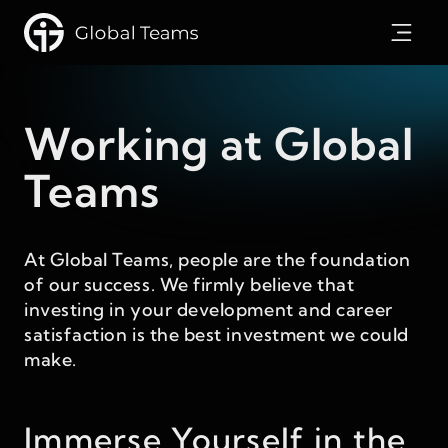
Working at Global
Teams
At Global Teams, people are the foundation
of our success. We firmly believe that
investing in your development and career
satisfaction is the best investment we could
make.
Immerse Yourself in the