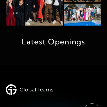
Latest Openings