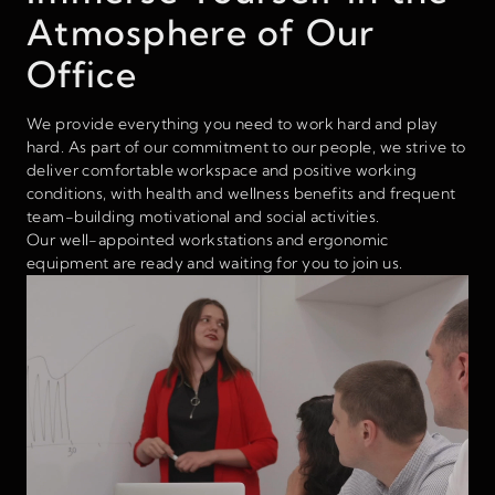
Atmosphere of Our
Office
We provide everything you need to work hard and play
hard. As part of our commitment to our people, we strive to
deliver comfortable workspace and positive working
conditions, with health and wellness benefits and frequent
team-building motivational and social activities.
Our well-appointed workstations and ergonomic
equipment are ready and waiting for you to join us.