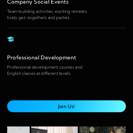
Company Social Events
Team building activities, exciting retreats,
lively get-togethers and parties.
Professional Development
Professional development courses and
English classes at different levels.
Join Us!