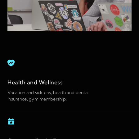
Health and Wellness
Vacation and sick pay, health and dental
insurance, gym membership.