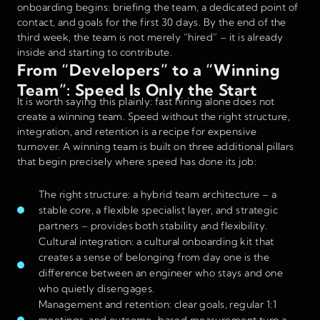
onboarding begins: briefing the team, a dedicated point of
contact, and goals for the first 30 days. By the end of the
third week, the team is not merely “hired” – it is already
inside and starting to contribute.
From “Developers” to a “Winning
Team”: Speed Is Only the Start
It is worth saying this plainly: fast hiring alone does not
create a winning team. Speed without the right structure,
integration, and retention is a recipe for expensive
turnover. A winning team is built on three additional pillars
that begin precisely where speed has done its job:
The right structure: a hybrid team architecture – a
stable core, a flexible specialist layer, and strategic
partners – provides both stability and flexibility.
Cultural integration: a cultural onboarding kit that
creates a sense of belonging from day one is the
difference between an engineer who stays and one
who quietly disengages.
Management and retention: clear goals, regular 1:1
meetings, and outcome-based measurement turn a