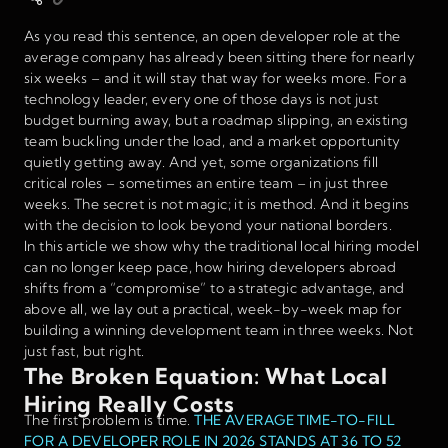
As you read this sentence, an open developer role at the
average company has already been sitting there for nearly
six weeks – and it will stay that way for weeks more. For a
technology leader, every one of those days is not just
budget burning away, but a roadmap slipping, an existing
team buckling under the load, and a market opportunity
quietly getting away. And yet, some organizations fill
critical roles – sometimes an entire team – in just three
weeks. The secret is not magic; it is method. And it begins
with the decision to look beyond your national borders.
In this article we show why the traditional local hiring model
can no longer keep pace, how hiring developers abroad
shifts from a “compromise” to a strategic advantage, and
above all, we lay out a practical, week-by-week map for
building a winning development team in three weeks. Not
just fast, but right.
The Broken Equation: What Local
Hiring Really Costs
The first problem is time.
THE AVERAGE TIME-TO-FILL
FOR A DEVELOPER ROLE IN 2026 STANDS AT 36 TO 52