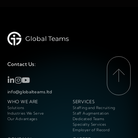
Contact Us:
info@globalteams.ltd
WHO WE ARE
SERVICES
Solutions
Staffing and Recruiting
Industries We Serve
Staff Augmentation
Our Advantages
Dedicated Teams
Specialty Services
Employer of Record