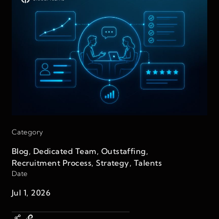
Category
Blog
,
Dedicated Team
,
Outstaffing
,
Recruitment Process
,
Strategy
,
Talents
Date
Jul 1, 2026