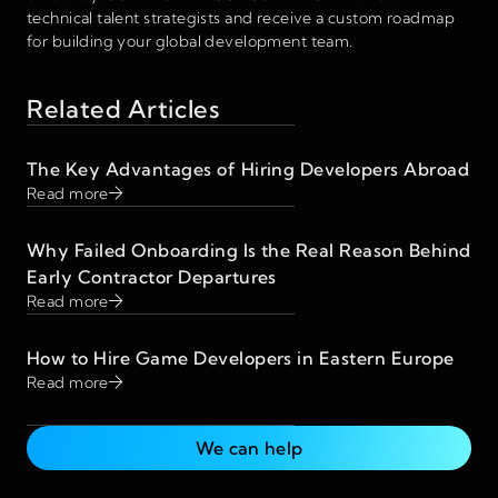
technical talent strategists and receive a custom roadmap
for building your global development team.
Related Articles
The Key Advantages of Hiring Developers Abroad
Read more
Why Failed Onboarding Is the Real Reason Behind
Early Contractor Departures
Read more
How to Hire Game Developers in Eastern Europe
Read more
We can help