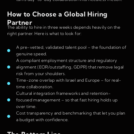
How to Choose a Global Hiring
Partner
The ability to hire in three weeks depends heavily on the
right partner. Here is what to look for:
A pre-vetted, validated talent pool – the foundation of
genuine speed.
A compliant employment structure and regulatory
alignment (EOR/outstaffing, GDPR) that remove legal
risk from your shoulders.
Time-zone overlap with Israel and Europe – for real-
time collaboration.
Cultural integration frameworks and retention-
focused management – so that fast hiring holds up
over time.
Cost transparency and benchmarking that let you plan
a budget with confidence.