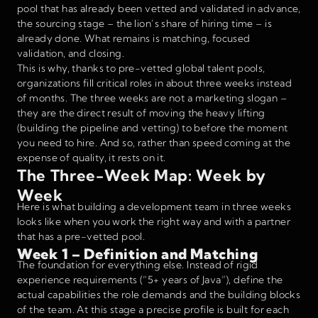
pool that has already been vetted and validated in advance,
the sourcing stage – the lion’s share of hiring time – is
already done. What remains is matching, focused
validation, and closing.
This is why, thanks to pre-vetted global talent pools,
organizations fill critical roles in about three weeks instead
of months. The three weeks are not a marketing slogan –
they are the direct result of moving the heavy lifting
(building the pipeline and vetting) to before the moment
you need to hire. And so, rather than speed coming at the
expense of quality, it rests on it.
The Three-Week Map: Week by
Week
Here is what building a development team in three weeks
looks like when you work the right way and with a partner
that has a pre-vetted pool.
Week 1 – Definition and Matching
The foundation for everything else. Instead of rigid
experience requirements (“5+ years of Java”), define the
actual capabilities the role demands and the building blocks
of the team. At this stage a precise profile is built for each