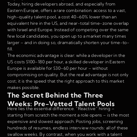
Today, hiring developers abroad, and especially from
Eastern Europe, offers a rare combination: access to a vast,
high-quality talent pool, a cost 40–60% lower than an
equivalent hire in the US, and near-total time-zone overlap
with Israel and Europe. Instead of competing over the same
few local candidates, you open up to a market many times
larger – and in doing so, dramatically shorten your time-to-
fill.
The economic advantage is clear: while a developer in the
US costs $100–180 per hour, a skilled developer in Eastern
Europe is available for $30–60 per hour – without
compromising on quality. But the real advantage is not only
cost; it is the speed that the right approach to this market
makes possible.
The Secret Behind the Three
Weeks: Pre-Vetted Talent Pools
Here lies the essential difference. “Reactive” hiring –
starting from scratch the moment a role opens – is the most
expensive and slowest approach. Posting jobs, screening
hundreds of resumes, endless interview rounds: all of these
swallow weeks. By contrast, when you work with a talent