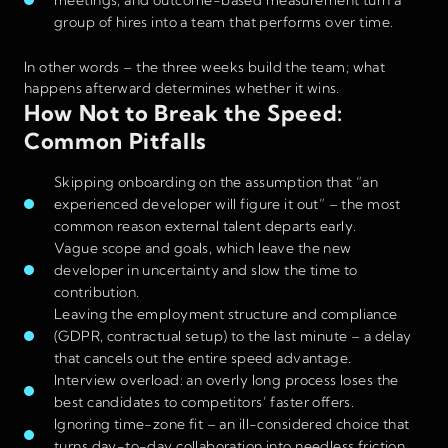
group of hires into a team that performs over time.
In other words – the three weeks build the team; what
happens afterward determines whether it wins.
How Not to Break the Speed:
Common Pitfalls
Skipping onboarding on the assumption that “an
experienced developer will figure it out” – the most
common reason external talent departs early.
Vague scope and goals, which leave the new
developer in uncertainty and slow the time to
contribution.
Leaving the employment structure and compliance
(GDPR, contractual setup) to the last minute – a delay
that cancels out the entire speed advantage.
Interview overload: an overly long process loses the
best candidates to competitors’ faster offers.
Ignoring time-zone fit – an ill-considered choice that
turns day-to-day collaboration into needless friction.