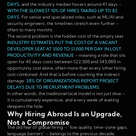
DAYS
, and the industry median hovers around 41 days –
WITH THE SLOWEST 10% OF HIRES TAKING UP TO 82
DAYS
. For senior and specialized roles, such as ML/AI and
security engineers, the timelines stretch even further –
often to many months.
The second problem is the hidden cost of the empty seat.
INDUSTRY ESTIMATES PUT THE COST OF A VACANT
DEVELOPER SEAT AT $500 TO $1,000 PER DAY IN LOST
PRODUCTIVITY AND REVENUE
– meaning a role that sits
open for 45 days costs between $22,500 and $45,000 in
opportunity cost alone, often more than every other hiring
cost combined. And that is before counting the indirect
damage:
38% OF ORGANIZATIONS REPORT PROJECT
DELAYS DUE TO RECRUITMENT PROBLEMS
.
In other words, the traditional local model is not just slow –
it is cumulatively expensive, and every week of waiting
deepens the hole.
Why Hiring Abroad Is an Upgrade,
Not a Compromise
The old fear of global hiring – “low quality, time-zone gaps,
language barriers” – belongs to the previous decade.