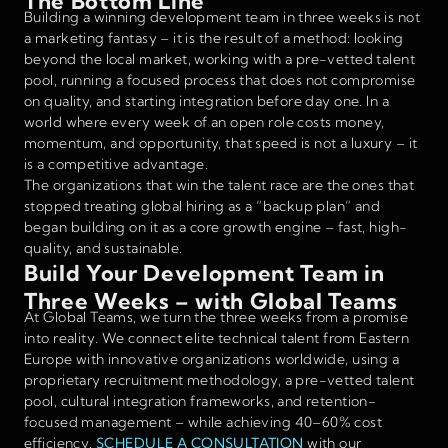
The Bottom Line
Building a winning development team in three weeks is not
a marketing fantasy – it is the result of a method: looking
beyond the local market, working with a pre-vetted talent
pool, running a focused process that does not compromise
on quality, and starting integration before day one. In a
world where every week of an open role costs money,
momentum, and opportunity, that speed is not a luxury – it
is a competitive advantage.
The organizations that win the talent race are the ones that
stopped treating global hiring as a “backup plan” and
began building on it as a core growth engine – fast, high-
quality, and sustainable.
Build Your Development Team in
Three Weeks – with Global Teams
At Global Teams, we turn the three weeks from a promise
into reality. We connect elite technical talent from Eastern
Europe with innovative organizations worldwide, using a
proprietary recruitment methodology, a pre-vetted talent
pool, cultural integration frameworks, and retention-
focused management – while achieving 40–60% cost
efficiency.
SCHEDULE A CONSULTATION
with our