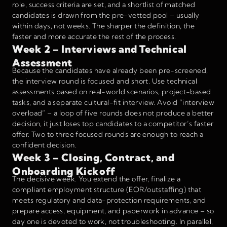
role, success criteria are set, and a shortlist of matched
candidates is drawn from the pre-vetted pool – usually
within days, not weeks. The sharper the definition, the
faster and more accurate the rest of the process.
Week 2 – Interviews and Technical
Assessment
Because the candidates have already been pre-screened,
the interview round is focused and short. Use technical
assessments based on real-world scenarios, project-based
tasks, and a separate cultural-fit interview. Avoid “interview
overload” – a loop of five rounds does not produce a better
decision, it just loses top candidates to a competitor’s faster
offer. Two to three focused rounds are enough to reach a
confident decision.
Week 3 – Closing, Contract, and
Onboarding Kickoff
The decisive week. You extend the offer, finalize a
compliant employment structure (EOR/outstaffing) that
meets regulatory and data-protection requirements, and
prepare access, equipment, and paperwork in advance – so
day one is devoted to work, not troubleshooting. In parallel,