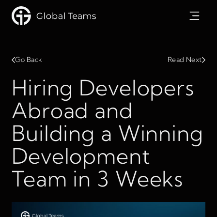
Go Back
Read Next
Hiring Developers
Abroad and
Building a Winning
Development
Team in 3 Weeks