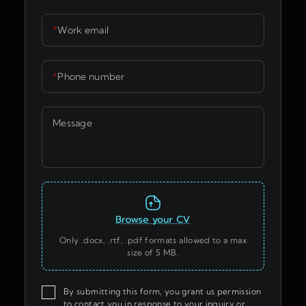
*
Work email
*
Phone number
Message
Only .docx, .rtf, .pdf formats allowed to a max
size of 5 MB.
By submitting this form, you grant us permission
to contact you in response to your inquiry or