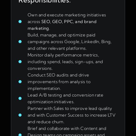
Responsibilities:
Own and execute marketing initiatives
across
SEO, GEO, PPC, and brand
marketing
.
Build, manage, and optimize paid
campaigns across Google, LinkedIn, Bing,
and other relevant platforms.
Monitor daily performance metrics,
including spend, leads, sign-ups, and
conversions.
Conduct SEO audits and drive
improvements from analysis to
implementation.
Lead A/B testing and conversion rate
optimization initiatives.
Partner with Sales to improve lead quality
and with Customer Success to increase LTV
and reduce churn.
Brief and collaborate with Content and
Design teams on campaign assets and