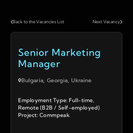
Back to the Vacancies List
Next Vacancy
Senior Marketing
Manager
Bulgaria, Georgia, Ukraine
Employment Type: Full-time,
Remote (B2B / Self-employed)
Project: Commpeak