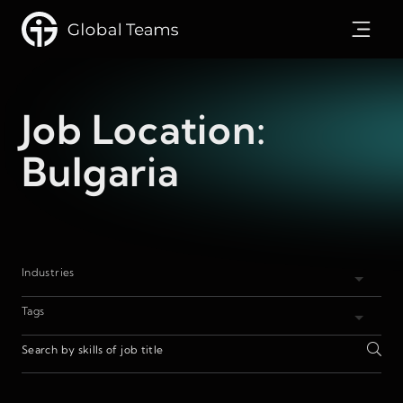
Job Location:
Bulgaria
Industries
Tags