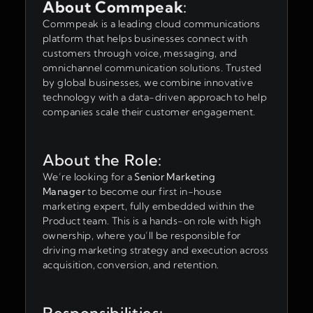
About Commpeak
:
Commpeak is a leading cloud communications
platform that helps businesses connect with
customers through voice, messaging, and
omnichannel communication solutions. Trusted
by global businesses, we combine innovative
technology with a data-driven approach to help
companies scale their customer engagement.
About the Role:
We’re looking for a
Senior Marketing
Manager
to become our first in-house
marketing expert, fully embedded within the
Product team. This is a hands-on role with high
ownership, where you’ll be responsible for
driving marketing strategy and execution across
acquisition, conversion, and retention.