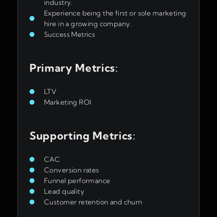
industry.
Experience being the first or sole marketing
hire in a growing company.
Success Metrics
Primary Metrics
:
LTV
Marketing ROI
Supporting Metrics
:
CAC
Conversion rates
Funnel performance
Lead quality
Customer retention and churn