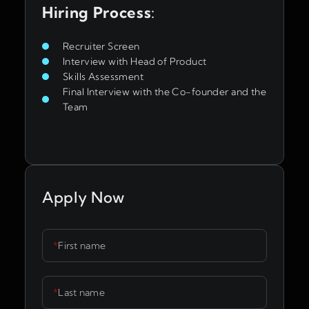
Hiring Process
:
Recruiter Screen
Interview with Head of Product
Skills Assessment
Final Interview with the Co-founder and the
Team
Apply Now
*
First name
*
Last name