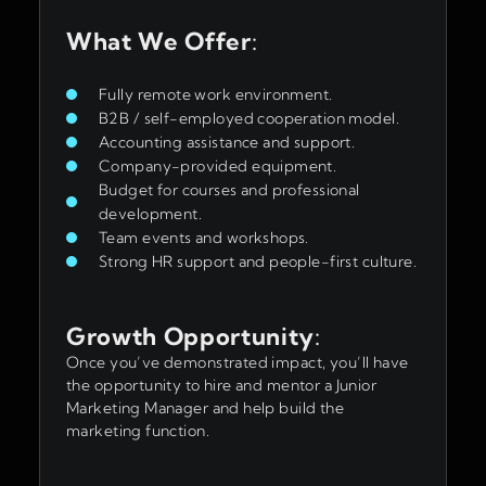
What We Offer
:
Fully remote work environment.
B2B / self-employed cooperation model.
Accounting assistance and support.
Company-provided equipment.
Budget for courses and professional
development.
Team events and workshops.
Strong HR support and people-first culture.
Growth Opportunity
:
Once you’ve demonstrated impact, you’ll have
the opportunity to hire and mentor a Junior
Marketing Manager and help build the
marketing function.