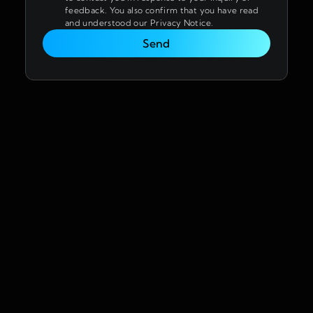
feedback. You also confirm that you have read
and understood our Privacy Notice.