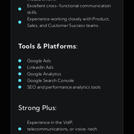
Excellent cross-functional communication
skills.
Experience working closely with Product,
Sales, and Customer Success teams.
Tools & Platforms
:
Google Ads
LinkedIn Ads
Google Analytics
Google Search Console
SEO and performance analytics tools
Strong Plus:
Experience in the VoIP,
telecommunications, or voice-tech