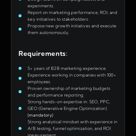
experiments.
Report on marketing performance, ROI, and
key initiatives to stakeholders.
Propose new growth initiatives and execute
them autonomously.
Requirements
:
5+ years of B2B marketing experience.
Experience working in companies with 100+
employees.
Proven ownership of marketing budgets
and performance reporting.
Strong hands-on expertise in: SEO, PPC,
GEO (Generative Engine Optimization)
(mandatory)
Strong analytical mindset with experience in
A/B testing, funnel optimization, and ROI
measurement.