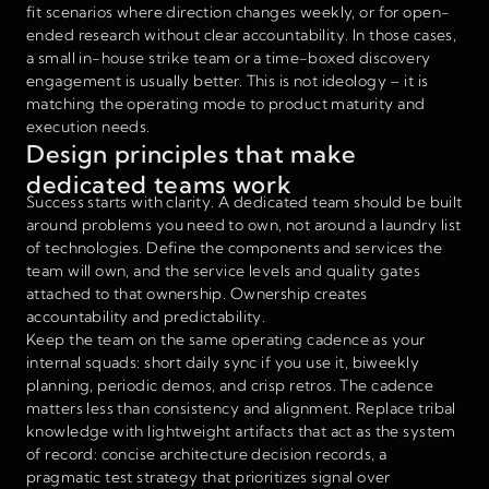
fit scenarios where direction changes weekly, or for open-
ended research without clear accountability. In those cases,
a small in-house strike team or a time-boxed discovery
engagement is usually better. This is not ideology – it is
matching the operating mode to product maturity and
execution needs.
Design principles that make
dedicated teams work
Success starts with clarity. A dedicated team should be built
around problems you need to own, not around a laundry list
of technologies. Define the components and services the
team will own, and the service levels and quality gates
attached to that ownership. Ownership creates
accountability and predictability.
Keep the team on the same operating cadence as your
internal squads: short daily sync if you use it, biweekly
planning, periodic demos, and crisp retros. The cadence
matters less than consistency and alignment. Replace tribal
knowledge with lightweight artifacts that act as the system
of record: concise architecture decision records, a
pragmatic test strategy that prioritizes signal over