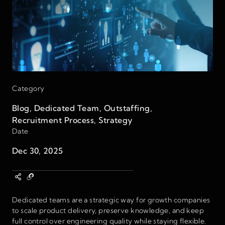
Category
Blog
,
Dedicated Team
,
Outstaffing
,
Recruitment Process
,
Strategy
Date
Dec 30, 2025
Dedicated teams are a strategic way for growth companies
to scale product delivery, preserve knowledge, and keep
full control over engineering quality while staying flexible.