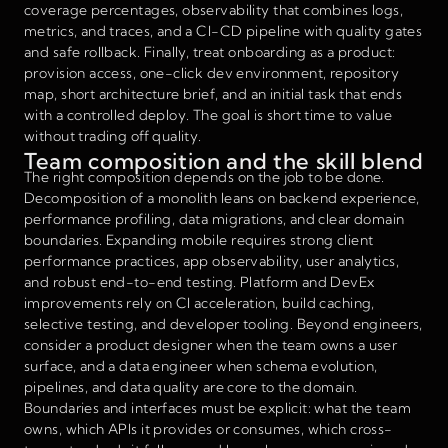
coverage percentages, observability that combines logs,
metrics, and traces, and a CI-CD pipeline with quality gates
and safe rollback. Finally, treat onboarding as a product:
provision access, one-click dev environment, repository
map, short architecture brief, and an initial task that ends
with a controlled deploy. The goal is short time to value
without trading off quality.
Team composition and the skill blend
The right composition depends on the job to be done.
Decomposition of a monolith leans on backend experience,
performance profiling, data migrations, and clear domain
boundaries. Expanding mobile requires strong client
performance practices, app observability, user analytics,
and robust end-to-end testing. Platform and DevEx
improvements rely on CI acceleration, build caching,
selective testing, and developer tooling. Beyond engineers,
consider a product designer when the team owns a user
surface, and a data engineer when schema evolution,
pipelines, and data quality are core to the domain.
Boundaries and interfaces must be explicit: what the team
owns, which APIs it provides or consumes, which cross-