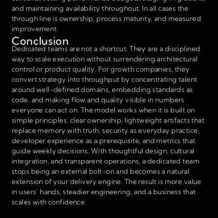
and maintaining availability throughout. In all cases the
through line is ownership, process maturity, and measured
improvement.
Conclusion
Dedicated teams are not a shortcut. They are a disciplined
way to scale execution without surrendering architectural
control or product quality. For growth companies, they
convert strategy into throughput by concentrating talent
around well-defined domains, embedding standards as
code, and making flow and quality visible in numbers
everyone can act on. The model works when it is built on
simple principles: clear ownership, lightweight artifacts that
replace memory with truth, security as everyday practice,
developer experience as a prerequisite, and metrics that
guide weekly decisions. With thoughtful design, cultural
integration, and transparent operations, a dedicated team
stops being an external bolt-on and becomes a natural
extension of your delivery engine. The result is more value
in users’ hands, steadier engineering, and a business that
scales with confidence.