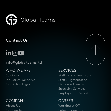
Contact Us:
info@globalteams.ltd
WHO WE ARE
SERVICES
Solutions
Staffing and Recruiting
Industries We Serve
Staff Augmentation
Our Advantages
Dedicated Teams
Specialty Services
Employer of Record
COMPANY
CAREER
About Us
Working at GT
Our Leaders
Latest Openings