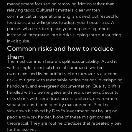
management focused on removing friction rather than
relaying tasks. Cultural fit matters: clear written
communication, operational English, direct but respectful
feedback, and willingness to adopt your house rules. A
partner who tries to replace your engineering model
instead of integrating into it risks slipping into outsourcing-
in-disguise.
Common risks and how to reduce
them
The most common failure is split accountability. Avoid it
with a single technical chain of command, written
ownership, and living artifacts. High turnover is a second
risk – mitigate with reasonable notice periods, overlapping
handovers, and evergreen documentation. Quality drift is
handled with pipeline gates and metric reviews. Security
risks shrink with zero-trust access patterns, environment
separation, and tight identity management. Pipeline
slowdown is solved by DevEx investment, not by urging
people to work harder. None of these mitigations are
theoretical. They are routine practices that repeatedly pay
for themselves.