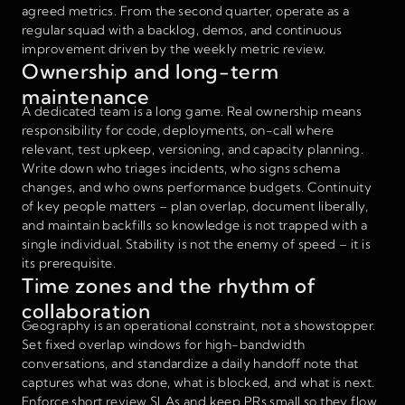
agreed metrics. From the second quarter, operate as a
regular squad with a backlog, demos, and continuous
improvement driven by the weekly metric review.
Ownership and long-term
maintenance
A dedicated team is a long game. Real ownership means
responsibility for code, deployments, on-call where
relevant, test upkeep, versioning, and capacity planning.
Write down who triages incidents, who signs schema
changes, and who owns performance budgets. Continuity
of key people matters – plan overlap, document liberally,
and maintain backfills so knowledge is not trapped with a
single individual. Stability is not the enemy of speed – it is
its prerequisite.
Time zones and the rhythm of
collaboration
Geography is an operational constraint, not a showstopper.
Set fixed overlap windows for high-bandwidth
conversations, and standardize a daily handoff note that
captures what was done, what is blocked, and what is next.
Enforce short review SLAs and keep PRs small so they flow.