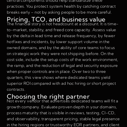
central components should help standardize these
practices. You protect system health by catching contract
breaks early – not by asking people to be more careful.
Pricing, TCO, and business value
The financial story is not headcount at a discount. It is time-
to-market, stability, and freed core capacity. Assess value
by the delta in lead time and release frequency, by fewer
hotfixes and incidents, by lower support volume in the
owned domains, and by the ability of core teams to focus
on strategic work they were not shipping before. On the
cost side, include the setup costs of the work environment,
the ramp, and the reduction of legal and security exposure
when proper controls are in place. Over two to three
quarters, this view shows where dedicated teams yield
superior ROI compared with ad hoc hiring or short project
contracts.
Choosing the right partner
Not every vendor that advertises dedicated teams will fit a
growth company. Evaluate proven depth in your domains,
process maturity that is visible in reviews, testing, CI-CD,
and observability, transparent pricing, stable legal presence
in the hiring regions or trustworthy EOR partners, and client