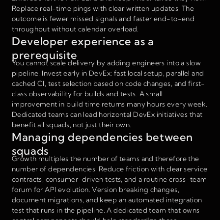
Replace real-time pings with clear written updates. The
outcome is fewer missed signals and faster end-to-end
throughput without calendar overload.
Developer experience as a
prerequisite
You cannot scale delivery by adding engineers into a slow
pipeline. Invest early in DevEx: fast local setup, parallel and
cached CI, test selection based on code changes, and first-
class observability for builds and tests. A small
improvement in build time returns many hours every week.
Dedicated teams can lead horizontal DevEx initiatives that
benefit all squads, not just their own.
Managing dependencies between
squads
Growth multiples the number of teams and therefore the
number of dependencies. Reduce friction with clear service
contracts, consumer-driven tests, and a routine cross-team
forum for API evolution. Version breaking changes,
document migrations, and keep an automated integration
test that runs in the pipeline. A dedicated team that owns