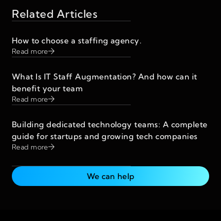
Related Articles
How to choose a staffing agency.
Read more
What Is IT Staff Augmentation? And how can it
benefit your team
Read more
Building dedicated technology teams: A complete
guide for startups and growing tech companies
Read more
We can help