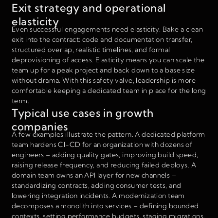
Exit strategy and operational
elasticity
Even successful engagements need elasticity. Bake a clean
exit into the contract: code and documentation transfer,
structured overlap, realistic timelines, and formal
deprovisioning of access. Elasticity means you can scale the
team up for a peak project and back down to a base size
without drama. With this safety valve, leadership is more
comfortable keeping a dedicated team in place for the long
term.
Typical use cases in growth
companies
A few examples illustrate the pattern. A dedicated platform
team hardens CI-CD for an organization with dozens of
engineers – adding quality gates, improving build speed,
raising release frequency, and reducing failed deploys. A
domain team owns an API layer for new channels –
standardizing contracts, adding consumer tests, and
lowering integration incidents. A modernization team
decomposes a monolith into services – defining bounded
contexts, setting performance budgets, staging migrations,