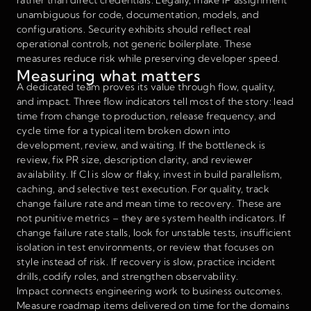
unambiguous for code, documentation, models, and
configurations. Security exhibits should reflect real
operational controls, not generic boilerplate. These
measures reduce risk while preserving developer speed.
Measuring what matters
A dedicated team proves its value through flow, quality,
and impact. Three flow indicators tell most of the story: lead
time from change to production, release frequency, and
cycle time for a typical item broken down into
development, review, and waiting. If the bottleneck is
review, fix PR size, description clarity, and reviewer
availability. If CI is slow or flaky, invest in build parallelism,
caching, and selective test execution. For quality, track
change failure rate and mean time to recovery. These are
not punitive metrics – they are system health indicators. If
change failure rate stalls, look for unstable tests, insufficient
isolation in test environments, or review that focuses on
style instead of risk. If recovery is slow, practice incident
drills, codify roles, and strengthen observability.
Impact connects engineering work to business outcomes.
Measure roadmap items delivered on time for the domains