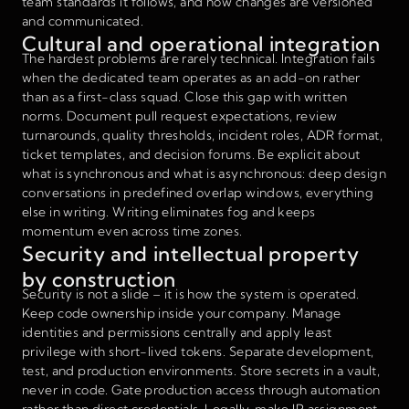
team standards it follows, and how changes are versioned
and communicated.
Cultural and operational integration
The hardest problems are rarely technical. Integration fails
when the dedicated team operates as an add-on rather
than as a first-class squad. Close this gap with written
norms. Document pull request expectations, review
turnarounds, quality thresholds, incident roles, ADR format,
ticket templates, and decision forums. Be explicit about
what is synchronous and what is asynchronous: deep design
conversations in predefined overlap windows, everything
else in writing. Writing eliminates fog and keeps
momentum even across time zones.
Security and intellectual property
by construction
Security is not a slide – it is how the system is operated.
Keep code ownership inside your company. Manage
identities and permissions centrally and apply least
privilege with short-lived tokens. Separate development,
test, and production environments. Store secrets in a vault,
never in code. Gate production access through automation
rather than direct credentials. Legally, make IP assignment