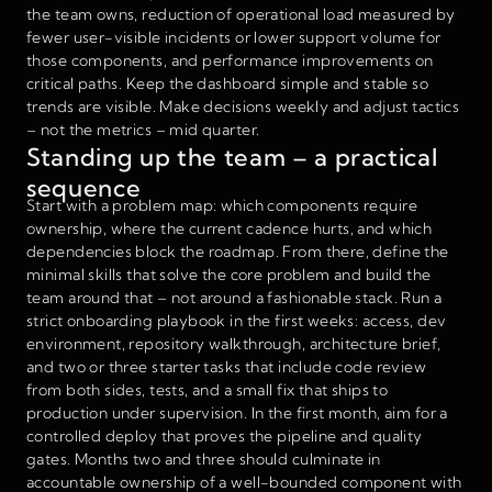
the team owns, reduction of operational load measured by
fewer user-visible incidents or lower support volume for
those components, and performance improvements on
critical paths. Keep the dashboard simple and stable so
trends are visible. Make decisions weekly and adjust tactics
– not the metrics – mid quarter.
Standing up the team – a practical
sequence
Start with a problem map: which components require
ownership, where the current cadence hurts, and which
dependencies block the roadmap. From there, define the
minimal skills that solve the core problem and build the
team around that – not around a fashionable stack. Run a
strict onboarding playbook in the first weeks: access, dev
environment, repository walkthrough, architecture brief,
and two or three starter tasks that include code review
from both sides, tests, and a small fix that ships to
production under supervision. In the first month, aim for a
controlled deploy that proves the pipeline and quality
gates. Months two and three should culminate in
accountable ownership of a well-bounded component with