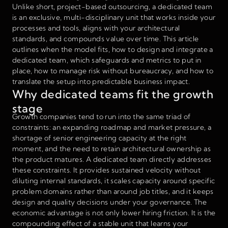
Unlike short, project-based outsourcing, a dedicated team
is an exclusive, multi-disciplinary unit that works inside your
processes and tools, aligns with your architectural
standards, and compounds value over time. This article
outlines when the model fits, how to design and integrate a
dedicated team, which safeguards and metrics to put in
place, how to manage risk without bureaucracy, and how to
translate the setup into predictable business impact.
Why dedicated teams fit the growth
stage
Growth companies tend to run into the same triad of
constraints: an expanding roadmap and market pressure, a
shortage of senior engineering capacity at the right
moment, and the need to retain architectural ownership as
the product matures. A dedicated team directly addresses
these constraints. It provides sustained velocity without
diluting internal standards, it scales capacity around specific
problem domains rather than around job titles, and it keeps
design and quality decisions under your governance. The
economic advantage is not only lower hiring friction. It is the
compounding effect of a stable unit that learns your