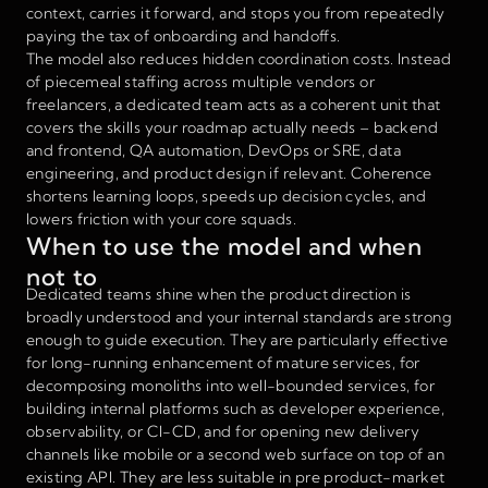
context, carries it forward, and stops you from repeatedly
paying the tax of onboarding and handoffs.
The model also reduces hidden coordination costs. Instead
of piecemeal staffing across multiple vendors or
freelancers, a dedicated team acts as a coherent unit that
covers the skills your roadmap actually needs – backend
and frontend, QA automation, DevOps or SRE, data
engineering, and product design if relevant. Coherence
shortens learning loops, speeds up decision cycles, and
lowers friction with your core squads.
When to use the model and when
not to
Dedicated teams shine when the product direction is
broadly understood and your internal standards are strong
enough to guide execution. They are particularly effective
for long-running enhancement of mature services, for
decomposing monoliths into well-bounded services, for
building internal platforms such as developer experience,
observability, or CI-CD, and for opening new delivery
channels like mobile or a second web surface on top of an
existing API. They are less suitable in pre product-market