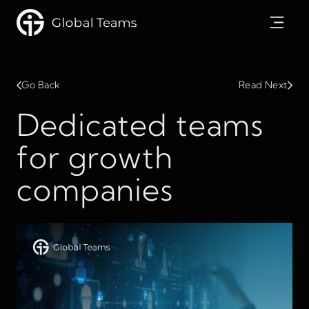
Go Back
Read Next
Dedicated teams
for growth
companies