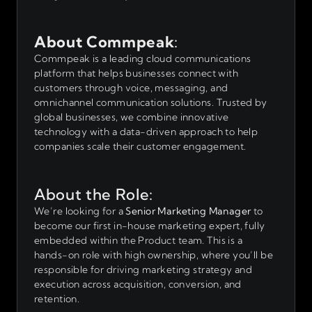
About Commpeak
:
Commpeak is a leading cloud communications
platform that helps businesses connect with
customers through voice, messaging, and
omnichannel communication solutions. Trusted by
global businesses, we combine innovative
technology with a data-driven approach to help
companies scale their customer engagement.
About the Role:
We’re looking for a
Senior Marketing Manager
to
become our first in-house marketing expert, fully
embedded within the Product team. This is a
hands-on role with high ownership, where you’ll be
responsible for driving marketing strategy and
execution across acquisition, conversion, and
retention.