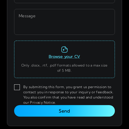
Message
Only .docx, .rtf, .pdf formats allowed to a max size
of 5 MB.
By submitting this form, you grant us permission to
contact you in response to your inquiry or feedback.
You also confirm that you have read and understood
our Privacy Notice.