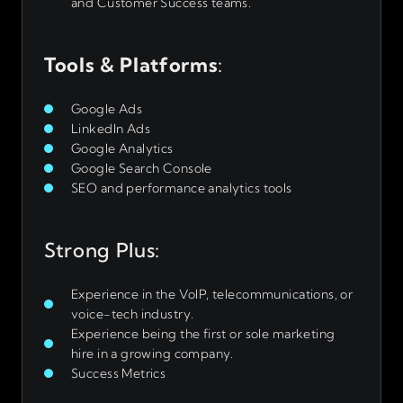
and Customer Success teams.
Tools & Platforms
:
Google Ads
LinkedIn Ads
Google Analytics
Google Search Console
SEO and performance analytics tools
Strong Plus:
Experience in the VoIP, telecommunications, or
voice-tech industry.
Experience being the first or sole marketing
hire in a growing company.
Success Metrics