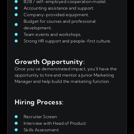
B2B / self-employed cooperation model.
Accounting assistance and support.
Company-provided equipment.
Budget for courses and professional
development.
Team events and workshops.
Strong HR support and people-first culture.
Growth Opportunity
:
Once you’ve demonstrated impact, you’ll have the
opportunity to hire and mentor a Junior Marketing
Manager and help build the marketing function.
Hiring Process
:
Recruiter Screen
Interview with Head of Product
Skills Assessment