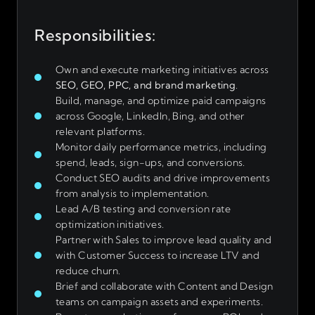
Responsibilities:
Own and execute marketing initiatives across
SEO, GEO, PPC, and brand marketing
.
Build, manage, and optimize paid campaigns
across Google, LinkedIn, Bing, and other
relevant platforms.
Monitor daily performance metrics, including
spend, leads, sign-ups, and conversions.
Conduct SEO audits and drive improvements
from analysis to implementation.
Lead A/B testing and conversion rate
optimization initiatives.
Partner with Sales to improve lead quality and
with Customer Success to increase LTV and
reduce churn.
Brief and collaborate with Content and Design
teams on campaign assets and experiments.