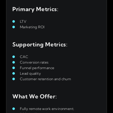
Primary Metrics
:
LTV
Marketing ROI
Supporting Metrics
:
CAC
Conversion rates
Funnel performance
Lead quality
Customer retention and churn
What We Offer
:
Fully remote work environment.