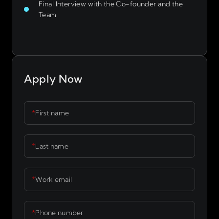
Final Interview with the Co-founder and the
Team
Apply Now
*
First name
*
Last name
*
Work email
*
Phone number