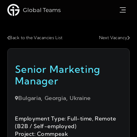
Back to the Vacancies List
Next Vacancy
Senior Marketing
Manager
Bulgaria, Georgia, Ukraine
Employment Type: Full-time, Remote
(B2B / Self-employed)
Project: Commpeak