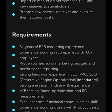
Report on marketing performance, ROI, and
key initiatives to stakeholders.
Propose new growth initiatives and execute
them autonomously.
Requirements
:
5+ years of B2B marketing experience.
Experience working in companies with 100+
employees.
Proven ownership of marketing budgets and
performance reporting.
Strong hands-on expertise in: SEO, PPC, GEO
(Generative Engine Optimization)
(mandatory)
Strong analytical mindset with experience in
A/B testing, funnel optimization, and ROI
measurement.
Excellent cross-functional communication skills.
Experience working closely with Product, Sales,